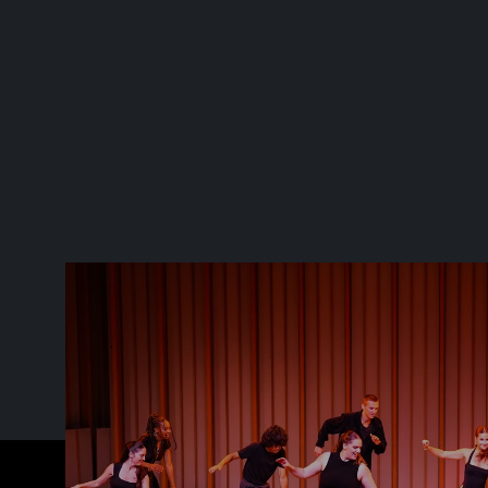
TMP gets me out of my comfort 
zone and pushes me to think 
differently.  I'm grateful for 
Sarah's guidance and the things 
I've learned at TMP"
TMP STUDENT