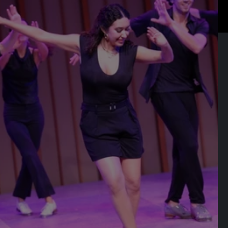
RELATED EVENTS