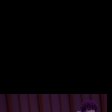
SEND A MESSAGE