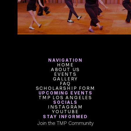
VIEW INTENSIVES
NAVIGATION
HOME
ABOUT US
HOME
ABOUT US
EVENTS
GALLERY
EVENTS
GALLERY
FAQ
SCHOLARSHIP FORM
FAQ
SCHOLARSHIP FORM
UPCOMING EVENTS
TMP LOS ANGELES
TMP LOS ANGELES
SOCIALS
INSTAGRAM
INSTAGRAM
YOUTUBE
YOUTUBE
STAY INFORMED
Join the TMP Community